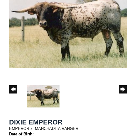
DIXIE EMPEROR
EMPEROR
x
MANCHADITA RANGER
Date of Birth: