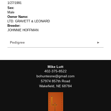
1/27/1991
Sex:
Male
Owner Name:
LTD. GRAVETT & LEONARD
Breeder:
JOHNNIE HOFFMAN
Pedigree
Mike Lutt
402-375-8522
bohuntesne@gmail.com
57974 857th Road
Wakefield
,
NE
68784