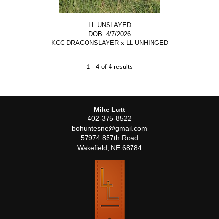
LL UNSLAYED
DOB: 4/7/2026
KCC DRAGONSLAYER
x
LL UNHINGED
1 - 4 of 4 results
Mike Lutt
402-375-8522
bohuntesne@gmail.com
57974 857th Road
Wakefield
,
NE
68784