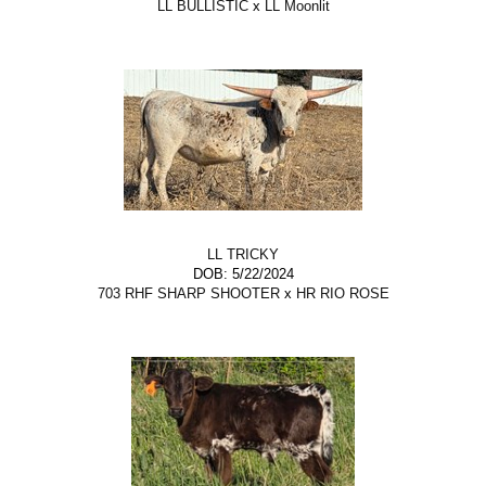
LL BULLISTIC
x
LL Moonlit
LL TRICKY
DOB: 5/22/2024
703 RHF SHARP SHOOTER
x
HR RIO ROSE