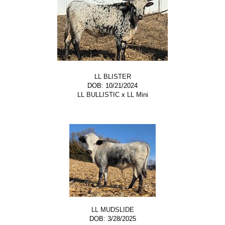
LL BLISTER
DOB: 10/21/2024
LL BULLISTIC
x
LL Mini
LL MUDSLIDE
DOB: 3/28/2025