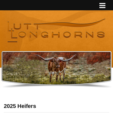
2025 Heifers