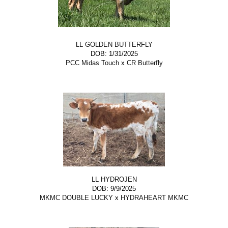
LL GOLDEN BUTTERFLY
DOB: 1/31/2025
PCC Midas Touch
x
CR Butterfly
LL HYDROJEN
DOB: 9/9/2025
MKMC DOUBLE LUCKY
x
HYDRAHEART MKMC