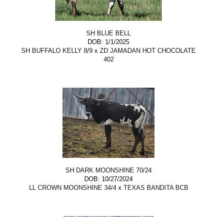
SH BLUE BELL
DOB: 1/1/2025
SH BUFFALO KELLY 8/9
x
ZD JAMADAN HOT CHOCOLATE
402
SH DARK MOONSHINE 70/24
DOB: 10/27/2024
LL CROWN MOONSHINE 34/4
x
TEXAS BANDITA BCB