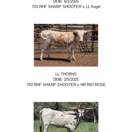
DOB: 6/1/2025
703 RHF SHARP SHOOTER
x
LL Angel
LL THORNS
DOB: 2/5/2025
703 RHF SHARP SHOOTER
x
HR RIO ROSE