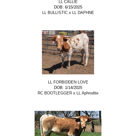
LL CALLIE
DOB: 6/15/2025
LL BULLISTIC
x
LL DAPHNE
LL FORBIDDEN LOVE
DOB: 1/14/2025
RC BOOTLEGGER
x
LL Aphrodite