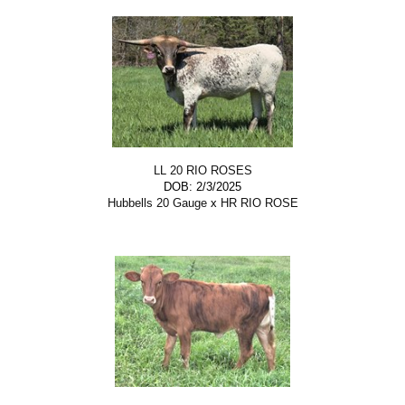
LL 20 RIO ROSES
DOB: 2/3/2025
Hubbells 20 Gauge
x
HR RIO ROSE