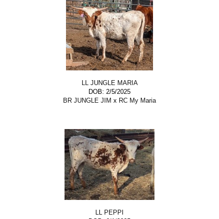
LL JUNGLE MARIA
DOB: 2/5/2025
BR JUNGLE JIM
x
RC My Maria
LL PEPPI