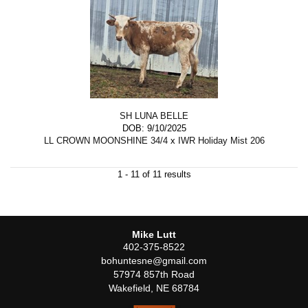
SH LUNA BELLE
DOB: 9/10/2025
LL CROWN MOONSHINE 34/4
x
IWR Holiday Mist 206
1 - 11 of 11 results
Mike Lutt
402-375-8522
bohuntesne@gmail.com
57974 857th Road
Wakefield
,
NE
68784