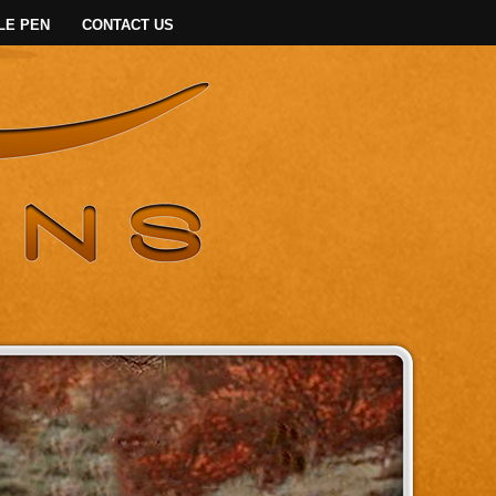
LE PEN
CONTACT US