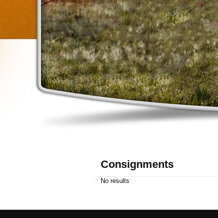
Consignments
No results