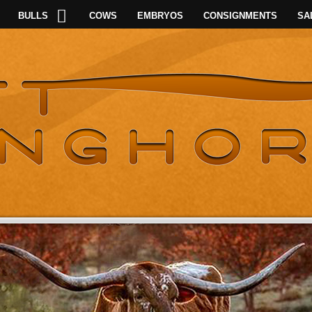
BULLS
COWS
EMBRYOS
CONSIGNMENTS
SA