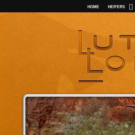
HOME
HEIFERS