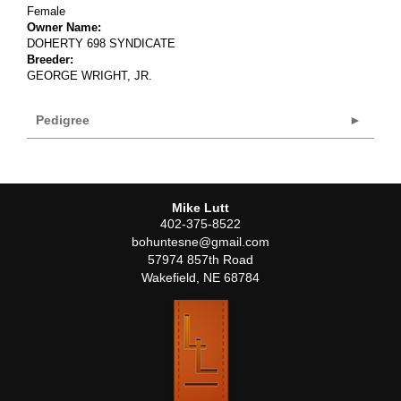
Female
Owner Name:
DOHERTY 698 SYNDICATE
Breeder:
GEORGE WRIGHT, JR.
Pedigree
Mike Lutt
402-375-8522
bohuntesne@gmail.com
57974 857th Road
Wakefield
,
NE
68784