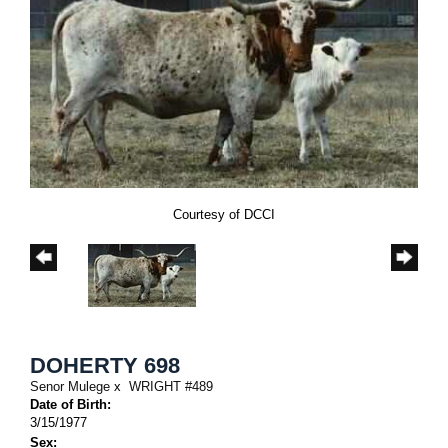
Courtesy of DCCI
DOHERTY 698
Senor Mulege
x
WRIGHT #489
Date of Birth:
3/15/1977
Sex: