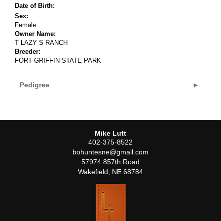
Date of Birth:
Sex:
Female
Owner Name:
T LAZY S RANCH
Breeder:
FORT GRIFFIN STATE PARK
Pedigree
Mike Lutt
402-375-8522
bohuntesne@gmail.com
57974 857th Road
Wakefield
,
NE
68784