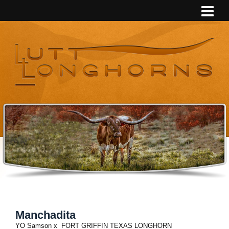
Manchadita
YO Samson
x
FORT GRIFFIN TEXAS LONGHORN