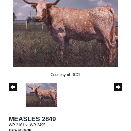
Courtesy of DCCI
MEASLES 2849
WR 2161
x
WR 2495
Date of Birth: