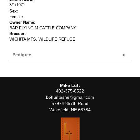
3/1/1971
Sex:
Female
Owner Name:
BAR FLYING M CATTLE COMPANY
Breeder:
WICHITA MTS. WILDLIFE REFUGE
Pedigree
Mike Lutt
402-375-8522
bohuntesne@gmail.com
57974 857th Road
Wakefield
,
NE
68784