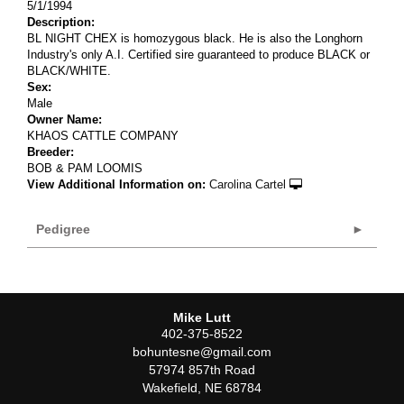
5/1/1994
Description:
BL NIGHT CHEX is homozygous black. He is also the Longhorn
Industry's only A.I. Certified sire guaranteed to produce BLACK or
BLACK/WHITE.
Sex:
Male
Owner Name:
KHAOS CATTLE COMPANY
Breeder:
BOB & PAM LOOMIS
View Additional Information on:
Carolina Cartel
Pedigree
Mike Lutt
402-375-8522
bohuntesne@gmail.com
57974 857th Road
Wakefield
,
NE
68784