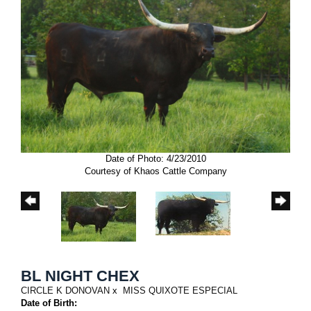
Date of Photo: 4/23/2010
Courtesy of Khaos Cattle Company
BL NIGHT CHEX
CIRCLE K DONOVAN
x
MISS QUIXOTE ESPECIAL
Date of Birth: