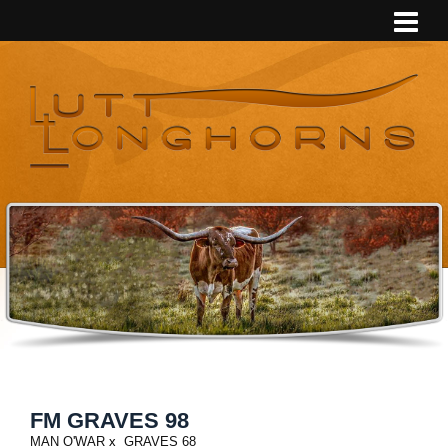
FM GRAVES 98
MAN O'WAR
x
GRAVES 68