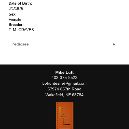
Date of Birth:
3/1/1976
Sex:
Female
Breeder:
F. M. GRAVES
Pedigree
Mike Lutt
402-375-8522
bohuntesne@gmail.com
57974 857th Road
Wakefield
,
NE
68784