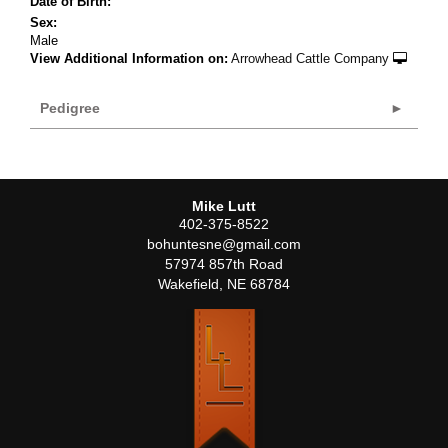
Date of Birth:
Sex:
Male
View Additional Information on:
Arrowhead Cattle Company
Pedigree
Mike Lutt
402-375-8522
bohuntesne@gmail.com
57974 857th Road
Wakefield
,
NE
68784