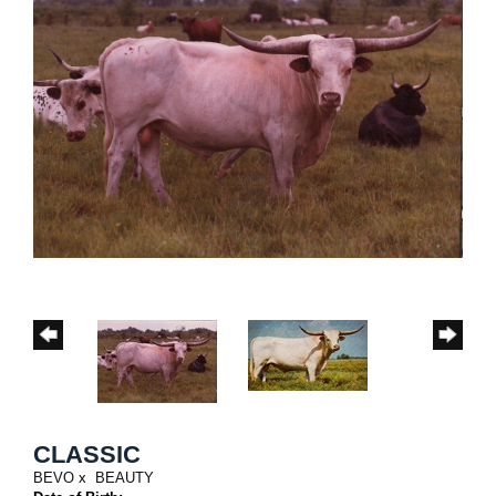
CLASSIC
BEVO
x
BEAUTY