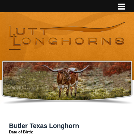
Butler Texas Longhorn
Date of Birth: