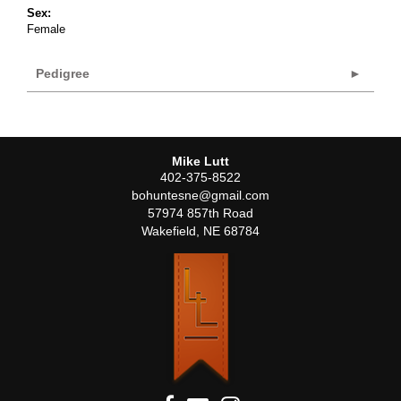
Sex:
Female
Pedigree
Mike Lutt
402-375-8522
bohuntesne@gmail.com
57974 857th Road
Wakefield
,
NE
68784