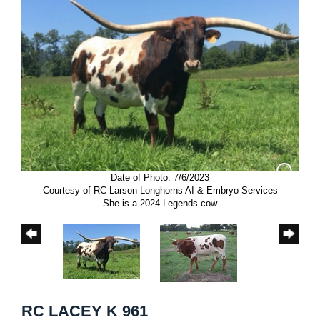
Date of Photo: 7/6/2023
Courtesy of RC Larson Longhorns AI & Embryo Services
She is a 2024 Legends cow
RC LACEY K 961