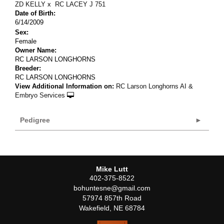
ZD KELLY
x
RC LACEY J 751
Date of Birth:
6/14/2009
Sex:
Female
Owner Name:
RC LARSON LONGHORNS
Breeder:
RC LARSON LONGHORNS
View Additional Information on:
RC Larson Longhorns AI &
Embryo Services
Pedigree
Mike Lutt
402-375-8522
bohuntesne@gmail.com
57974 857th Road
Wakefield
,
NE
68784