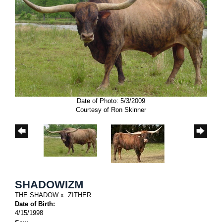
Date of Photo: 5/3/2009
Courtesy of Ron Skinner
SHADOWIZM
THE SHADOW
x
ZITHER
Date of Birth:
4/15/1998