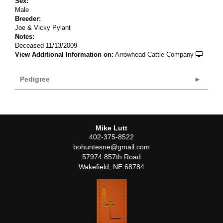
Sex:
Male
Breeder:
Joe & Vicky Pylant
Notes:
Deceased 11/13/2009
View Additional Information on:
Arrowhead Cattle Company
Pedigree
Mike Lutt
402-375-8522
bohuntesne@gmail.com
57974 857th Road
Wakefield
,
NE
68784