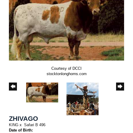
Courtesy of DCCI
stocktonlonghorns.com
ZHIVAGO
KING
x
Safari B 496
Date of Birth: