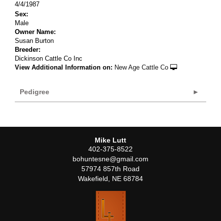
4/4/1987
Sex:
Male
Owner Name:
Susan Burton
Breeder:
Dickinson Cattle Co Inc
View Additional Information on:
New Age Cattle Co
Pedigree
Mike Lutt
402-375-8522
bohuntesne@gmail.com
57974 857th Road
Wakefield
,
NE
68784