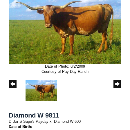
Date of Photo: 8/2/2009
Courtesy of Pay Day Ranch
Diamond W 9811
D Bar S Supe's Payday
x
Diamond W 600
Date of Birth: