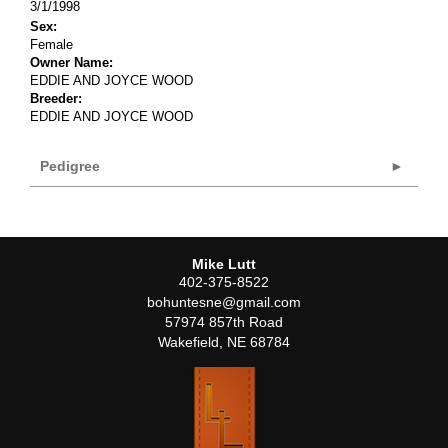
3/1/1998
Sex:
Female
Owner Name:
EDDIE AND JOYCE WOOD
Breeder:
EDDIE AND JOYCE WOOD
Pedigree
Mike Lutt
402-375-8522
bohuntesne@gmail.com
57974 857th Road
Wakefield
,
NE
68784