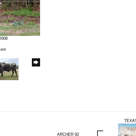
/2008
.com
TEXAS
ARCHER 92