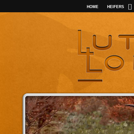
HOME
HEIFERS