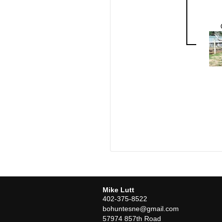
Mike Lutt
402-375-8522
bohuntesne@gmail.com
57974 857th Road