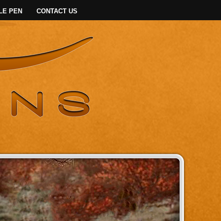
LE PEN
CONTACT US