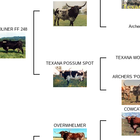
Arche
LINER FF 248
TEXANA WO
TEXANA POSSUM SPOT
ARCHERS 'P
COWCA
OVERWHELMER