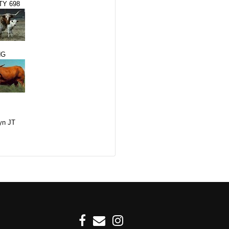
Y 698
NG
yn JT