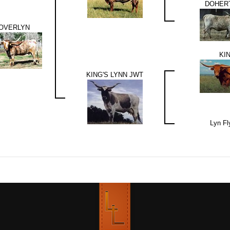
DOHERT
OVERLYN
KI
KING'S LYNN JWT
Lyn Fl