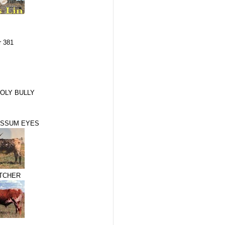
r 381
OLY BULLY
OSSUM EYES
TCHER