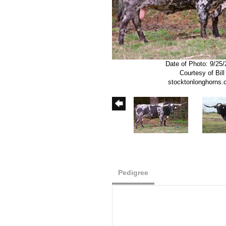
Date of Photo: 9/25
Courtesy of Bill
stocktonlonghorns
Pedigree