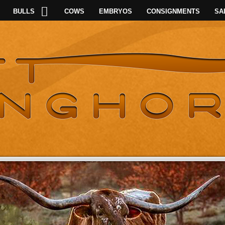
BULLS
COWS
EMBRYOS
CONSIGNMENTS
SA