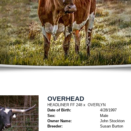
OVERHEAD
HEADLINER FF 248
x
OVERLYN
Date of Birth:
4/28/1997
Sex:
Male
Owner Name:
John Stockton
Breeder:
Susan Burton