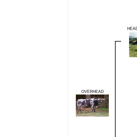
HEAD
OVERHEAD