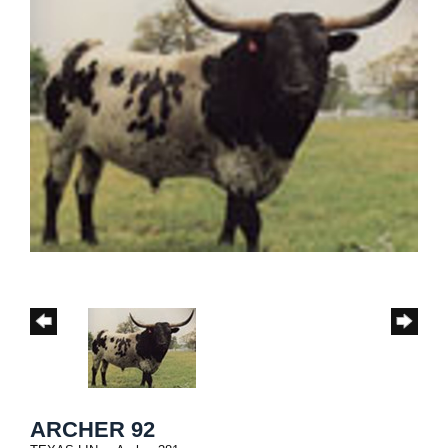
ARCHER 92