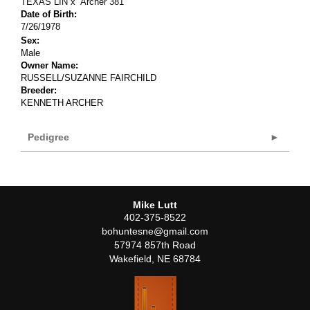
TEXAS LIN
x
Archer 381
Date of Birth:
7/26/1978
Sex:
Male
Owner Name:
RUSSELL/SUZANNE FAIRCHILD
Breeder:
KENNETH ARCHER
Pedigree
Mike Lutt
402-375-8522
bohuntesne@gmail.com
57974 857th Road
Wakefield
,
NE
68784