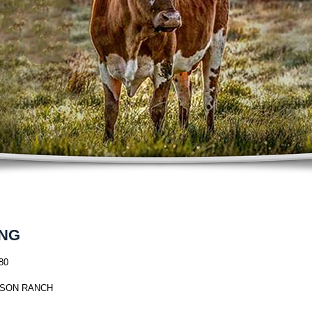
ING
80
NSON RANCH