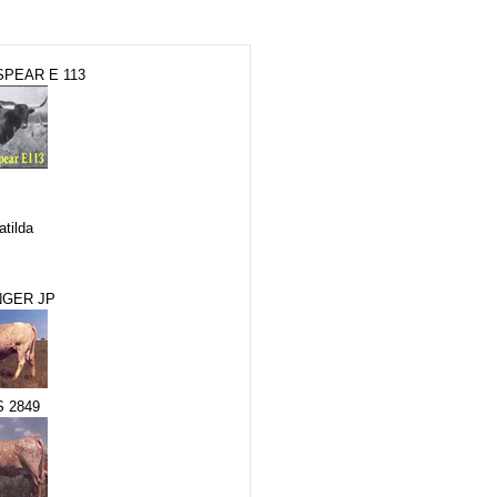
SPEAR E 113
atilda
NGER JP
 2849