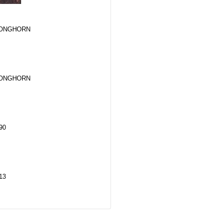
LONGHORN
LONGHORN
90
13