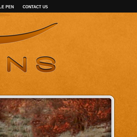
LE PEN
CONTACT US