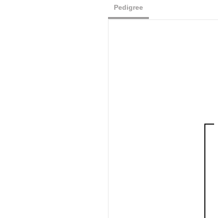
Pedigree