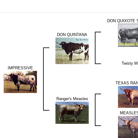
DON QUIXOTE 
DON QUINTANA
Twisty M
IMPRESSIVE
TEXAS RA
Ranger's Measles
MEASLES