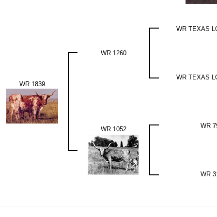
WR TEXAS 
WR 1260
WR TEXAS 
WR 1839
WR 7
WR 1052
WR 3