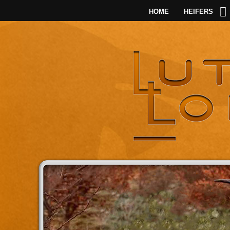
HOME
HEIFERS