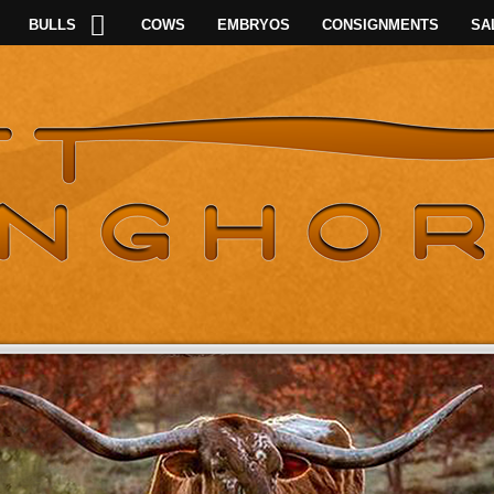
BULLS
COWS
EMBRYOS
CONSIGNMENTS
SA