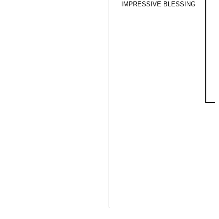
IMPRESSIVE BLESSING