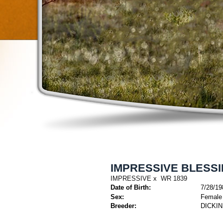
IMPRESSIVE BLESS
IMPRESSIVE
x
WR 1839
Date of Birth:
7/28/19
Sex:
Female
Breeder:
DICKI