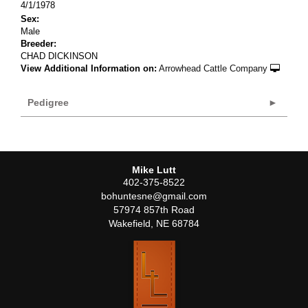
4/1/1978
Sex:
Male
Breeder:
CHAD DICKINSON
View Additional Information on:
Arrowhead Cattle Company
Pedigree
Mike Lutt
402-375-8522
bohuntesne@gmail.com
57974 857th Road
Wakefield
,
NE
68784