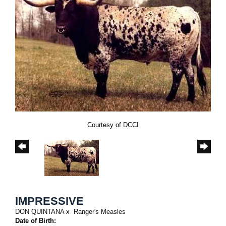
Courtesy of DCCI
IMPRESSIVE
DON QUINTANA
x
Ranger's Measles
Date of Birth: