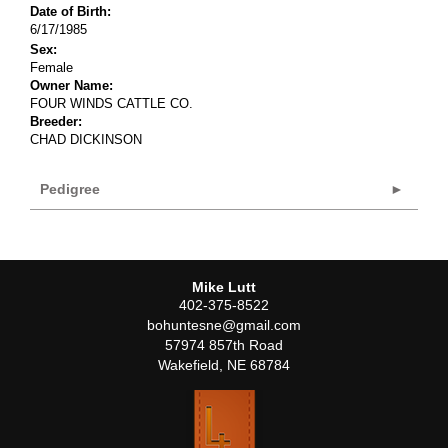
Date of Birth:
6/17/1985
Sex:
Female
Owner Name:
FOUR WINDS CATTLE CO.
Breeder:
CHAD DICKINSON
Pedigree
Mike Lutt
402-375-8522
bohuntesne@gmail.com
57974 857th Road
Wakefield
,
NE
68784