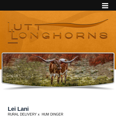
Lei Lani
RURAL DELIVERY
x
HUM DINGER