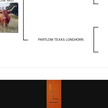
OSE RED
PARTLOW TEXAS LONGHORN