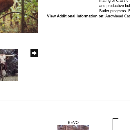
mating of Classic
and productive bul
Butler programs. 
View Additional Information on:
Arrowhead Ca
BEVO