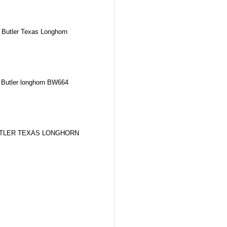
Butler Texas Longhorn
Butler longhorn BW664
TLER TEXAS LONGHORN