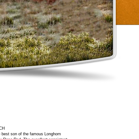
CH
he best son of the famous Longhorn