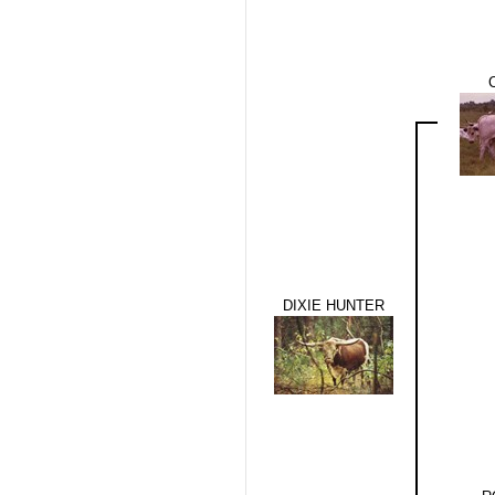
DIXIE HUNTER