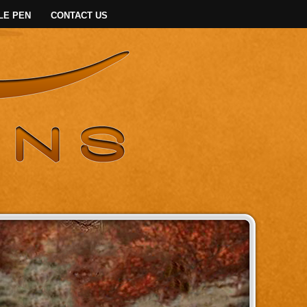
LE PEN
CONTACT US