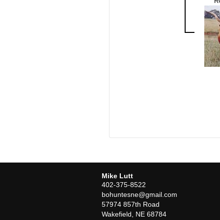
R
Mike Lutt
402-375-8522
bohuntesne@gmail.com
57974 857th Road
Wakefield
,
NE
68784