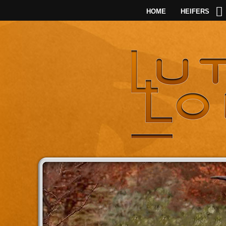
HOME
HEIFERS