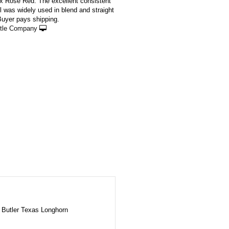
 x Rose Red. The excellent consistent
l was widely used in blend and straight
Buyer pays shipping.
ttle Company
Butler Texas Longhorn