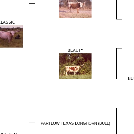
CLASSIC
BEAUTY
BU
PARTLOW TEXAS LONGHORN (BULL)