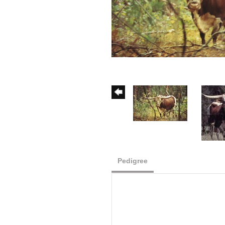
Pedigree