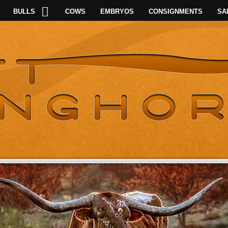
BULLS
COWS
EMBRYOS
CONSIGNMENTS
SA