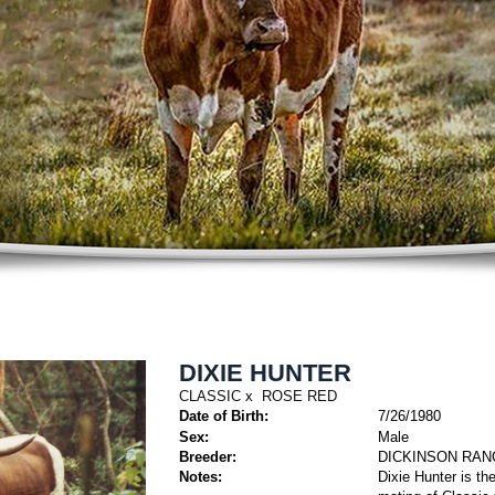
DIXIE HUNTER
CLASSIC
x
ROSE RED
Date of Birth:
7/26/1980
Sex:
Male
Breeder:
DICKINSON RAN
Notes:
Dixie Hunter is t