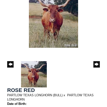
ROSE RED
PARTLOW TEXAS LONGHORN (BULL)
x
PARTLOW TEXAS
LONGHORN
Date of Birth: