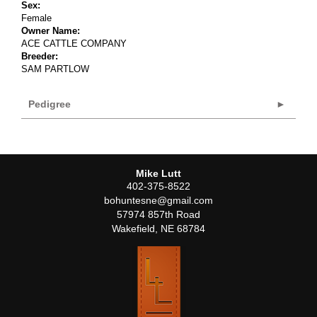
Sex:
Female
Owner Name:
ACE CATTLE COMPANY
Breeder:
SAM PARTLOW
Pedigree
Mike Lutt
402-375-8522
bohuntesne@gmail.com
57974 857th Road
Wakefield
,
NE
68784