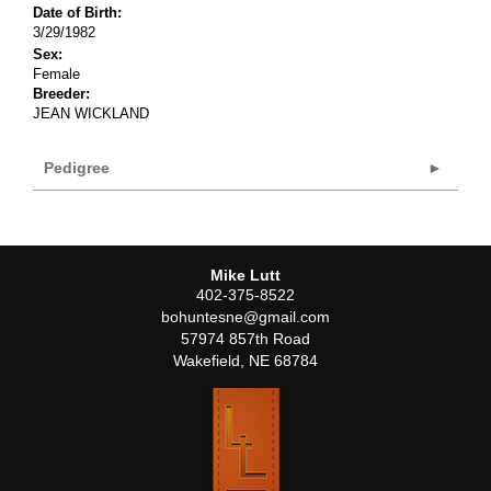
Date of Birth:
3/29/1982
Sex:
Female
Breeder:
JEAN WICKLAND
Pedigree
Mike Lutt
402-375-8522
bohuntesne@gmail.com
57974 857th Road
Wakefield
,
NE
68784