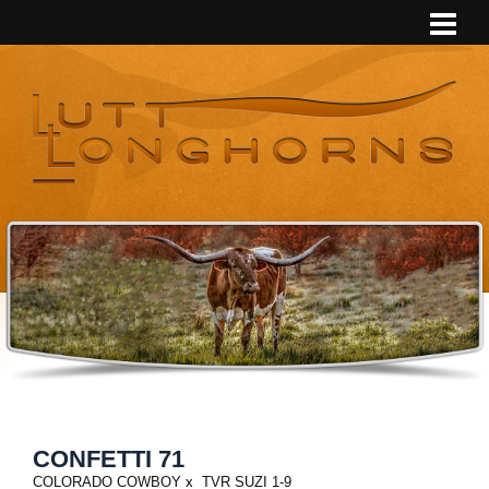
CONFETTI 71
COLORADO COWBOY
x
TVR SUZI 1-9