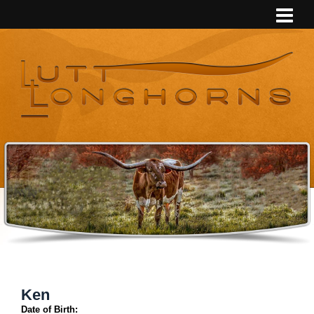
Ken
Date of Birth: