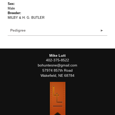
Sex:
Male
Breeder:
MILBY & H. G. BUTLER
Pedigree
Mike Lutt
402-375-8522
bohuntesne@gmail.com
57974 857th Road
Wakefield
,
NE
68784