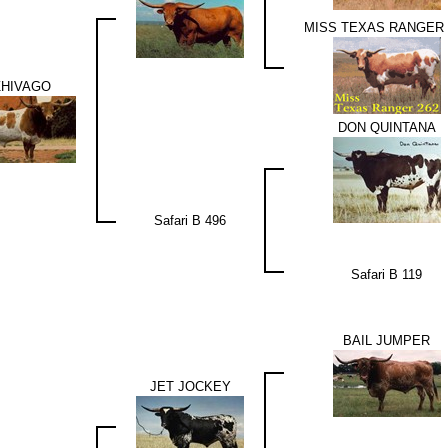
MISS TEXAS RANGER 
ZHIVAGO
DON QUINTANA
Safari B 496
Safari B 119
BAIL JUMPER
JET JOCKEY