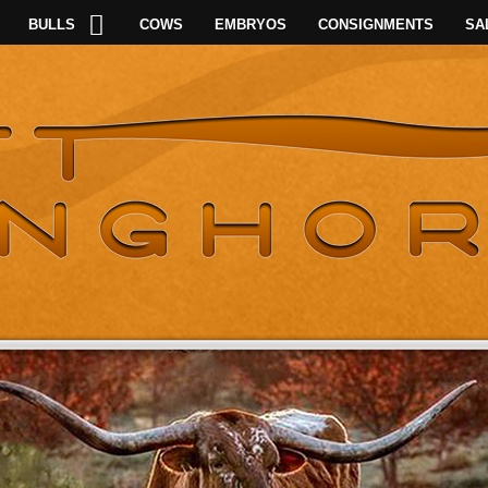
BULLS
COWS
EMBRYOS
CONSIGNMENTS
SA