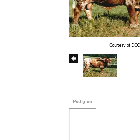
Courtesy of DCC
Pedigree