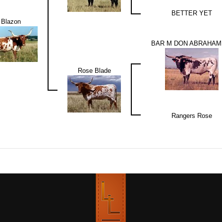
BETTER YET
Blazon
BAR M DON ABRAHAM 
Rose Blade
Rangers Rose