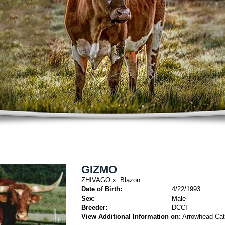
GIZMO
ZHIVAGO
x
Blazon
Date of Birth:
4/22/1993
Sex:
Male
Breeder:
DCCI
View Additional Information on:
Arrowhead Ca