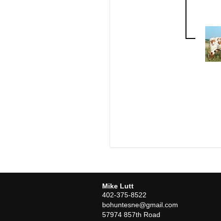
Mike Lutt
402-375-8522
bohuntesne@gmail.com
57974 857th Road