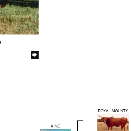
I
ROYAL MOUNTY
KING