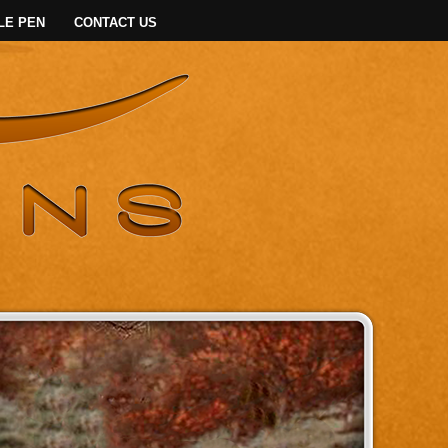
LE PEN
CONTACT US