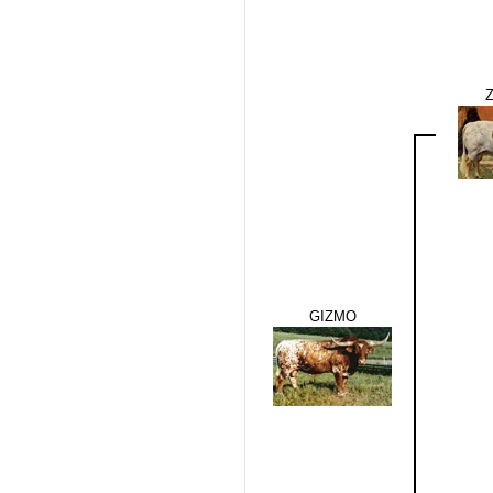
GIZMO