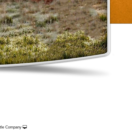
ttle Company