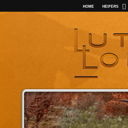
HOME
HEIFERS