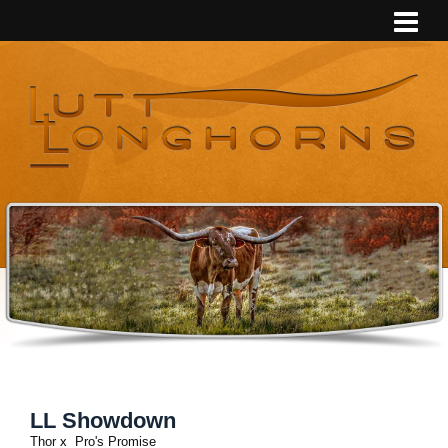
LL Showdown
Thor
x
Pro's Promise