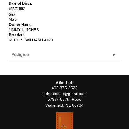
Date of Birth:
6/22/1992
Sex:
Male
Owner Name:
JIMMY L. JONES
Breeder:
ROBERT WILLIAM LAIRD
Pedigree
Mike Lutt
402-375-8522
bohuntesne@gmail.com
57974 857th Road
Wakefield
,
NE
68784