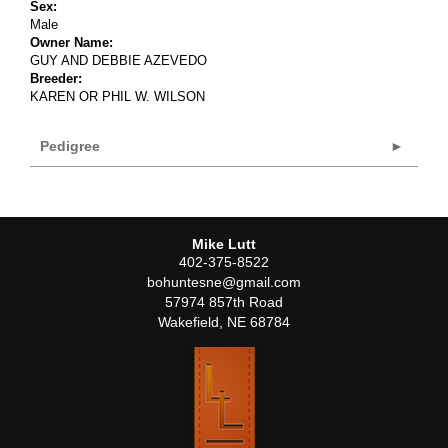
Sex:
Male
Owner Name:
GUY AND DEBBIE AZEVEDO
Breeder:
KAREN OR PHIL W. WILSON
Pedigree
Mike Lutt
402-375-8522
bohuntesne@gmail.com
57974 857th Road
Wakefield
,
NE
68784