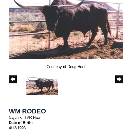
Courtesy of Doug Hunt
WM RODEO
Cajun
x
TVR Natili
Date of Birth:
4/13/1993