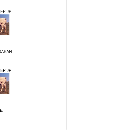
ER JP
SARAH
ER JP
ta