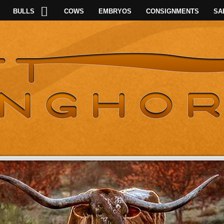
BULLS
COWS
EMBRYOS
CONSIGNMENTS
SA