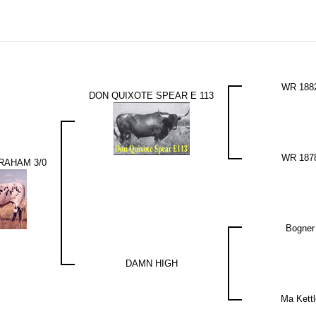
WR 188
DON QUIXOTE SPEAR E 113
WR 187
RAHAM 3/0
Bogner
DAMN HIGH
Ma Kettl