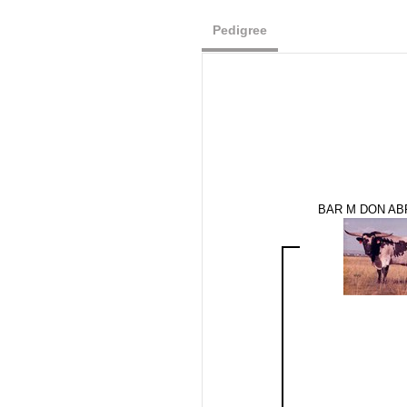
Pedigree
BAR M DON AB