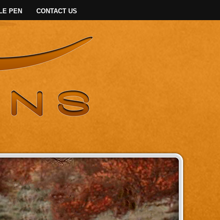
LE PEN
CONTACT US