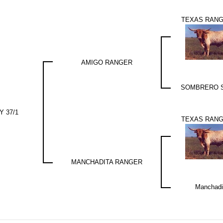
TEXAS RANG
AMIGO RANGER
SOMBRERO 
 37/1
TEXAS RANG
MANCHADITA RANGER
Manchadi