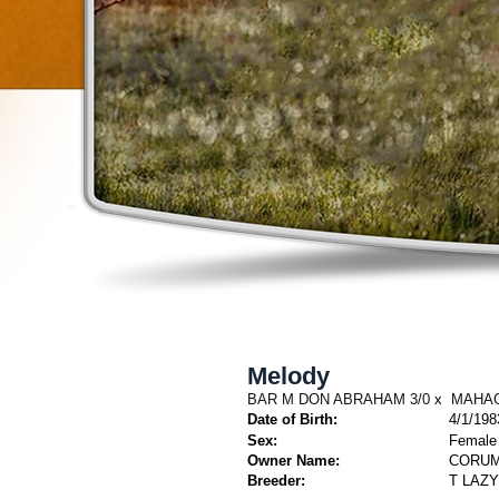
Melody
BAR M DON ABRAHAM 3/0
x
MAHAG
Date of Birth:
4/1/198
Sex:
Female
Owner Name:
CORUM
Breeder:
T LAZ