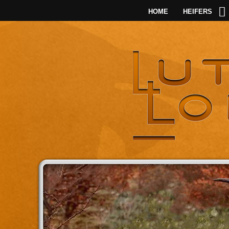
HOME
HEIFERS