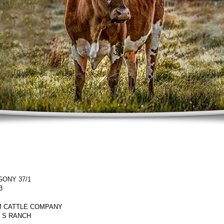
ONY 37/1
3
 CATTLE COMPANY
Y S RANCH