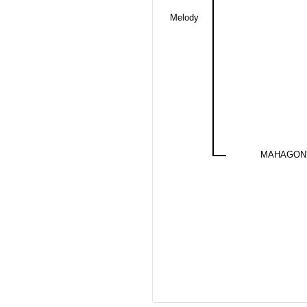
Melody
MAHAGONY