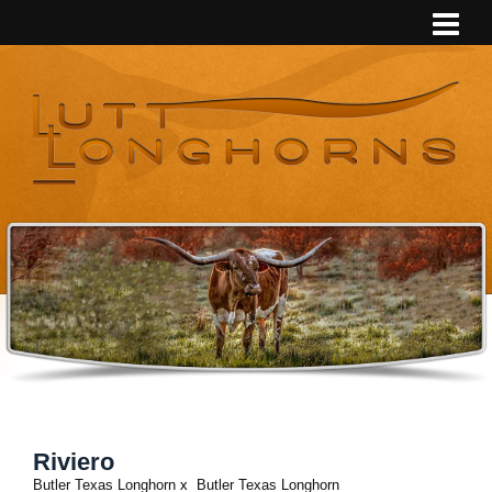
Riviero
Butler Texas Longhorn
x
Butler Texas Longhorn