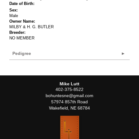
Date of Birth:
Sex:
Male
Owner Name:
MILBY & H. G. BUTLER
Breeder:
NO MEMBER
Pedigree
Mike Lutt
402-375-8522
bohuntesne@gmail.com
57974 857th Road
Wakefield
,
NE
68784