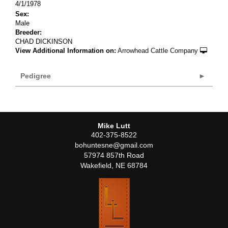
4/1/1978
Sex:
Male
Breeder:
CHAD DICKINSON
View Additional Information on:
Arrowhead Cattle Company
Pedigree
Mike Lutt
402-375-8522
bohuntesne@gmail.com
57974 857th Road
Wakefield
,
NE
68784