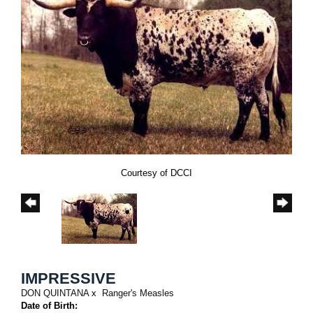
Courtesy of DCCI
IMPRESSIVE
DON QUINTANA
x
Ranger's Measles
Date of Birth: