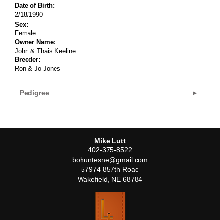
Date of Birth:
2/18/1990
Sex:
Female
Owner Name:
John & Thais Keeline
Breeder:
Ron & Jo Jones
Pedigree
Mike Lutt
402-375-8522
bohuntesne@gmail.com
57974 857th Road
Wakefield
,
NE
68784