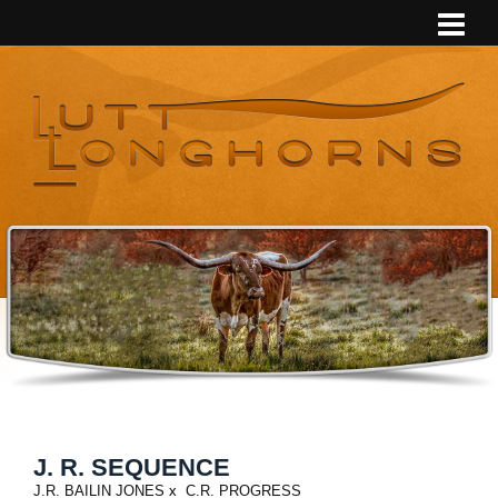
J. R. SEQUENCE
J.R. BAILIN JONES
x
C.R. PROGRESS