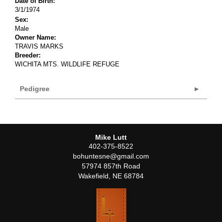
Date of Birth:
3/1/1974
Sex:
Male
Owner Name:
TRAVIS MARKS
Breeder:
WICHITA MTS. WILDLIFE REFUGE
Pedigree
Mike Lutt
402-375-8522
bohuntesne@gmail.com
57974 857th Road
Wakefield
,
NE
68784