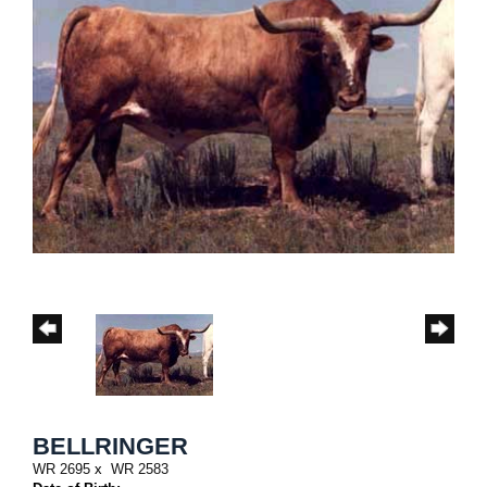
BELLRINGER
WR 2695
x
WR 2583