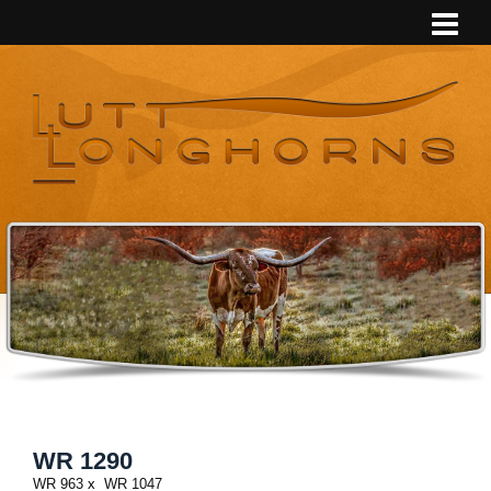
WR 1290
WR 963
x
WR 1047