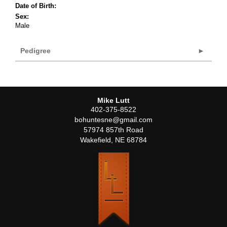
Date of Birth:
Sex:
Male
Pedigree
Mike Lutt
402-375-8522
bohuntesne@gmail.com
57974 857th Road
Wakefield
,
NE
68784