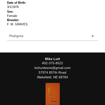
Date of Birth:
3/1/1976
Sex:
Female
Breeder:
F. M. GRAVES
Pedigree
Mike Lutt
402-375-8522
bohuntesne@gmail.com
57974 857th Road
Wakefield
,
NE
68784