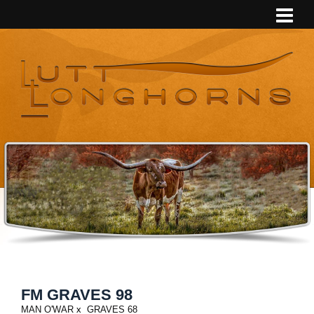
FM GRAVES 98
MAN O'WAR
x
GRAVES 68