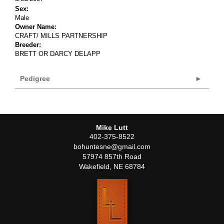
Sex:
Male
Owner Name:
CRAFT/ MILLS PARTNERSHIP
Breeder:
BRETT OR DARCY DELAPP
Pedigree
Mike Lutt
402-375-8522
bohuntesne@gmail.com
57974 857th Road
Wakefield
,
NE
68784