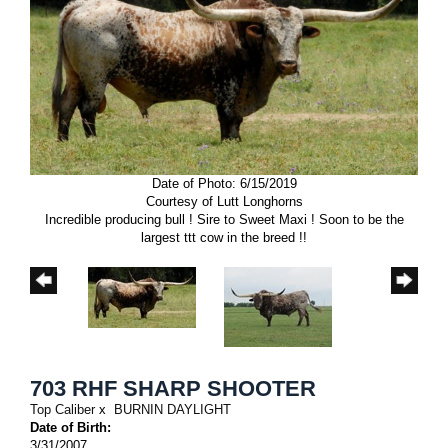
Date of Photo: 6/15/2019
Courtesy of Lutt Longhorns
Incredible producing bull ! Sire to Sweet Maxi ! Soon to be the
largest ttt cow in the breed !!
703 RHF SHARP SHOOTER
Top Caliber
x
BURNIN DAYLIGHT
Date of Birth:
3/31/2007