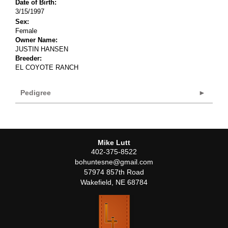
Date of Birth:
3/15/1997
Sex:
Female
Owner Name:
JUSTIN HANSEN
Breeder:
EL COYOTE RANCH
Pedigree
Mike Lutt
402-375-8522
bohuntesne@gmail.com
57974 857th Road
Wakefield
,
NE
68784