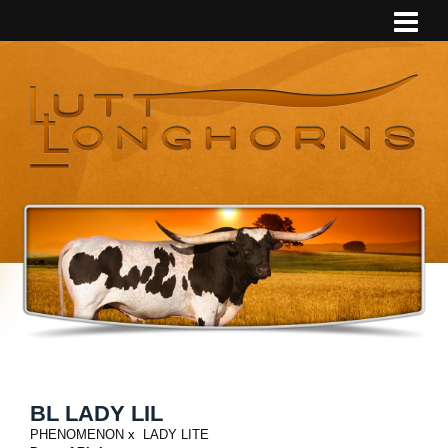
BL LADY LIL
PHENOMENON
x
LADY LITE