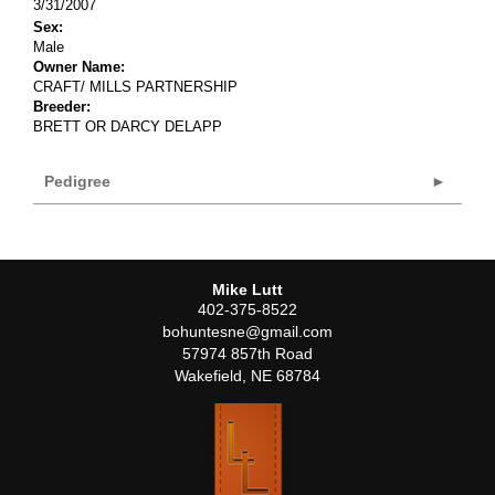
3/31/2007
Sex:
Male
Owner Name:
CRAFT/ MILLS PARTNERSHIP
Breeder:
BRETT OR DARCY DELAPP
Pedigree
Mike Lutt
402-375-8522
bohuntesne@gmail.com
57974 857th Road
Wakefield
,
NE
68784