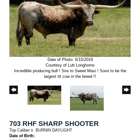
Date of Photo: 6/15/2019
Courtesy of Lutt Longhorns
Incredible producing bull ! Sire to Sweet Maxi ! Soon to be the
largest ttt cow in the breed !!
703 RHF SHARP SHOOTER
Top Caliber
x
BURNIN DAYLIGHT
Date of Birth: