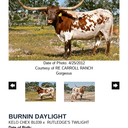
Date of Photo: 4/25/2012
Courtesy of RE CARROLL RANCH
Gorgeous
BURNIN DAYLIGHT
KELO CHEX BL039
x
RUTLEDGE'S TWILIGHT
Date of Birth: