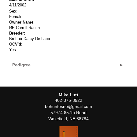
4/11/2002
Sex:
Female
Owner Name:
RE Carroll Ranch
Breeder:
Brett or Darcy De Lapp
OCV'd:
Yes
Pedigree
Mike Lutt
402-375-8522
bohuntesne@gmail.com
57974 857th Road
Wakefield
,
NE
68784