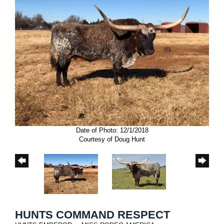
Date of Photo: 12/1/2018
Courtesy of Doug Hunt
HUNTS COMMAND RESPECT