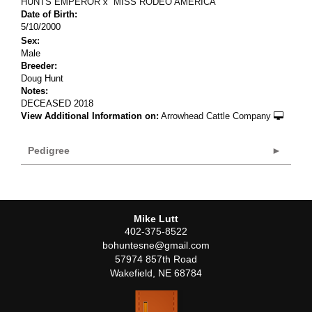
HUNTS EMPEROR
x
MISS RODEO AMERICA
Date of Birth:
5/10/2000
Sex:
Male
Breeder:
Doug Hunt
Notes:
DECEASED 2018
View Additional Information on:
Arrowhead Cattle Company
Pedigree
Mike Lutt
402-375-8522
bohuntesne@gmail.com
57974 857th Road
Wakefield
,
NE
68784