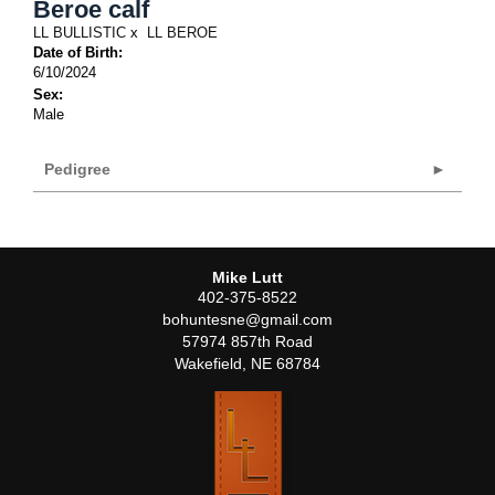
Beroe calf
LL BULLISTIC
x
LL BEROE
Date of Birth:
6/10/2024
Sex:
Male
Pedigree
Mike Lutt
402-375-8522
bohuntesne@gmail.com
57974 857th Road
Wakefield
,
NE
68784