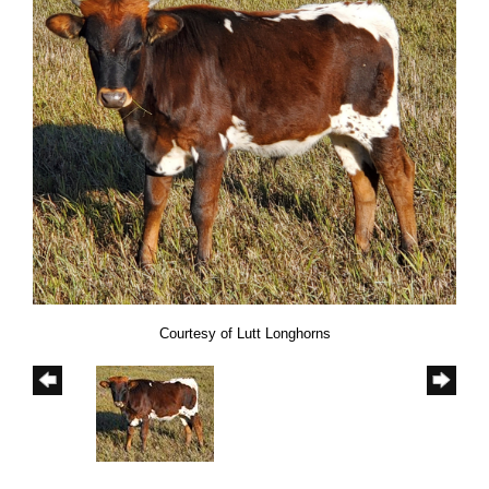
Courtesy of Lutt Longhorns