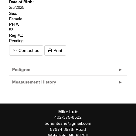
Date of Birth:
2/5/2025
Sex:
Female
PH #:
53
Reg #1:
Pending
Contact us
Print
Pedigree
Measurement History
Mike Lutt
402-375-8522
bohuntesne@gmail.com
57974 857th Road
Wakefield
,
NE
68784