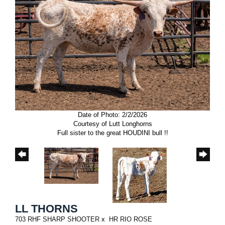
Date of Photo: 2/2/2026
Courtesy of Lutt Longhorns
Full sister to the great HOUDINI bull !!
LL THORNS
703 RHF SHARP SHOOTER
x
HR RIO ROSE