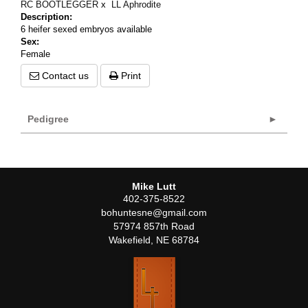
RC BOOTLEGGER
x
LL Aphrodite
Description:
6 heifer sexed embryos available
Sex:
Female
Contact us
Print
Pedigree
Mike Lutt
402-375-8522
bohuntesne@gmail.com
57974 857th Road
Wakefield
,
NE
68784