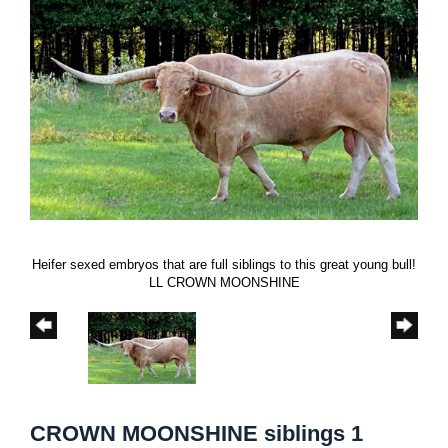
Heifer sexed embryos that are full siblings to this great young bull!
LL CROWN MOONSHINE
CROWN MOONSHINE siblings 1