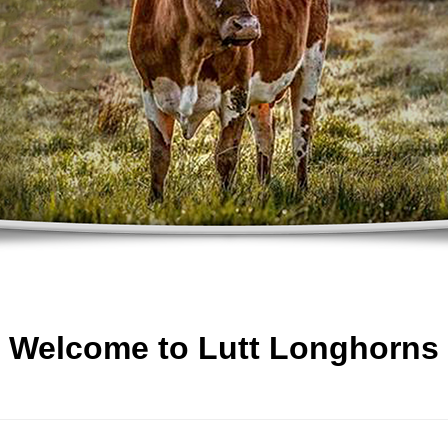
Welcome to Lutt Longhorns