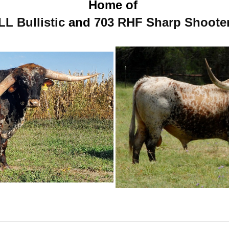
Home of
LL Bullistic
and
703 RHF Sharp Shoote