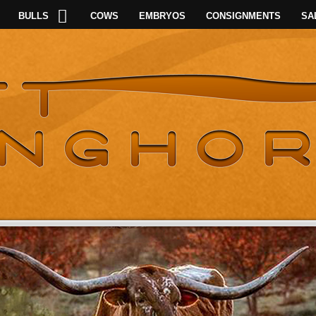
BULLS
COWS
EMBRYOS
CONSIGNMENTS
SA