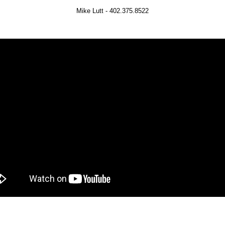
Mike Lutt - 402.375.8522