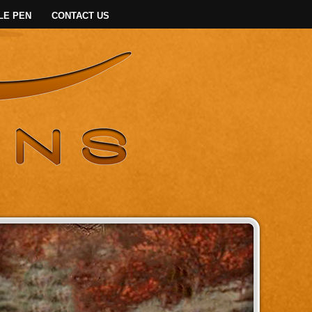
LE PEN
CONTACT US