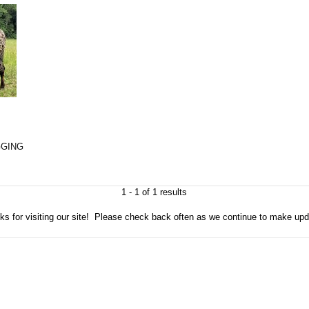
GGING
1 - 1 of 1 results
ks for visiting our site! Please check back often as we continue to make upd