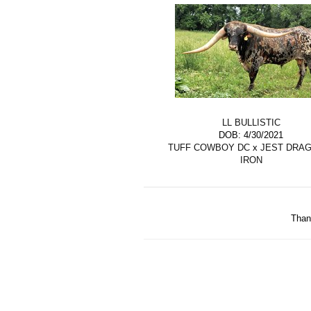
LL BULLISTIC
DOB: 4/30/2021
TUFF COWBOY DC
x
JEST DRA
IRON
Than