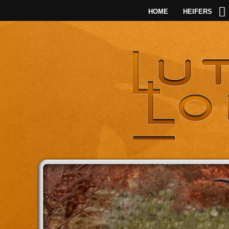
HOME
HEIFERS