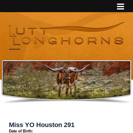
Miss YO Houston 291
Date of Birth: