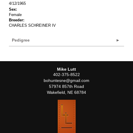
4/12/1965
Sex:
Female
Breeder:
CHARLES SCHREINER IV
Pedigree
Mike Lutt
402-375-8522
bohuntesne@gmail.com
57974 857th Road
Wakefield
,
NE
68784