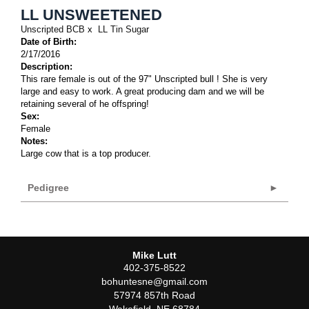
LL UNSWEETENED
Unscripted BCB
x
LL Tin Sugar
Date of Birth:
2/17/2016
Description:
This rare female is out of the 97" Unscripted bull ! She is very
large and easy to work. A great producing dam and we will be
retaining several of he offspring!
Sex:
Female
Notes:
Large cow that is a top producer.
Pedigree
Mike Lutt
402-375-8522
bohuntesne@gmail.com
57974 857th Road