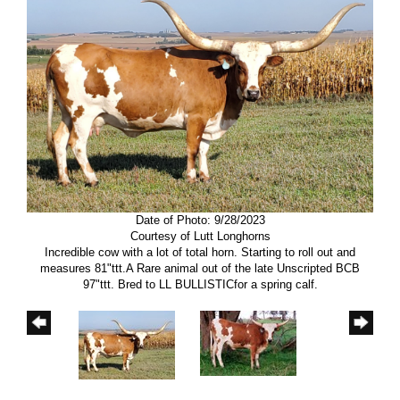
Date of Photo: 9/28/2023
Courtesy of Lutt Longhorns
Incredible cow with a lot of total horn. Starting to roll out and
measures 81"ttt.A Rare animal out of the late Unscripted BCB
97"ttt. Bred to LL BULLISTICfor a spring calf.