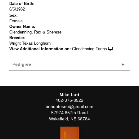
Date of Birth:
6/6/1982
Sex:
Female
Owner Name:
Glendenning, Rex & Sherese
Breeder:
Wright Texas Longhorn
View Additional Information on:
Glendenning Farms
Pedigree
Mike Lutt
402-375-8522
bohuntesne@gmail.com
57974 857th Road
Wakefield
,
NE
68784