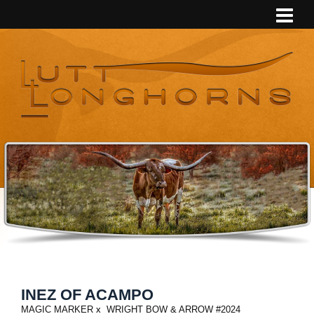
INEZ OF ACAMPO
MAGIC MARKER
x
WRIGHT BOW & ARROW #2024