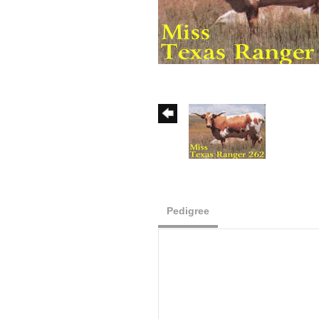
Pedigree