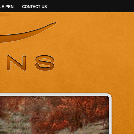
LE PEN
CONTACT US