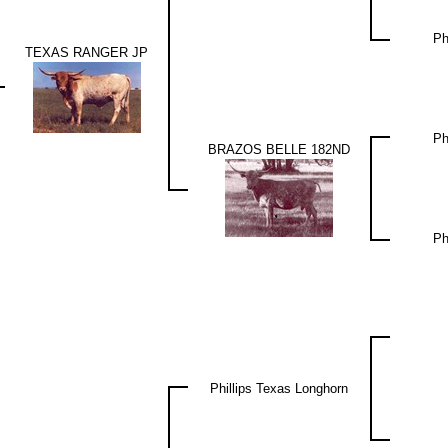
Ph
TEXAS RANGER JP
Ph
BRAZOS BELLE 182ND
Ph
Phillips Texas Longhorn