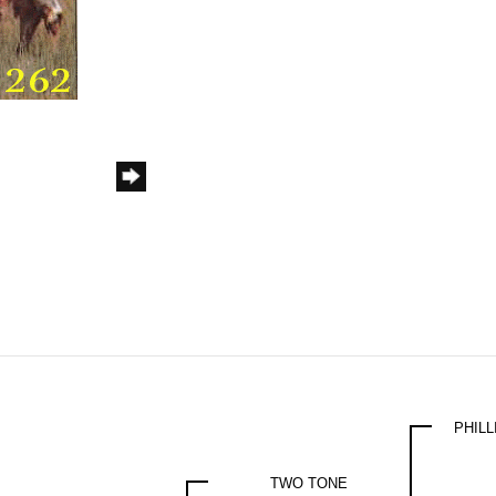
PHIL
TWO TONE