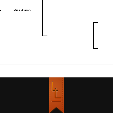
Miss Alamo