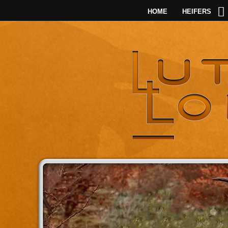
HOME
HEIFERS