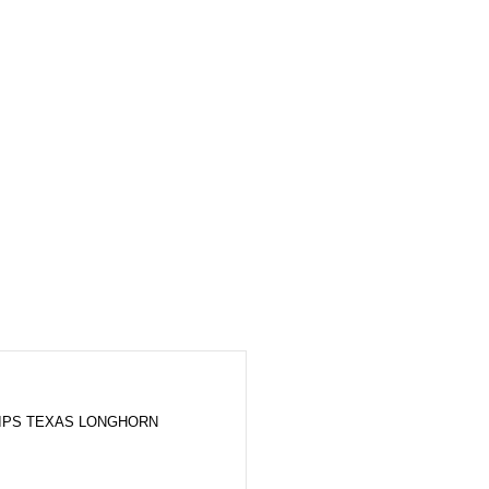
LIPS TEXAS LONGHORN