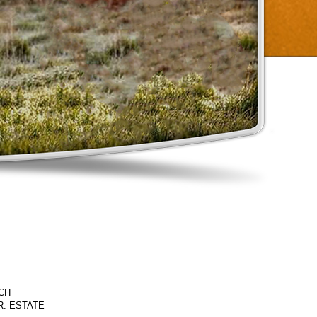
CH
JR. ESTATE