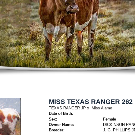
MISS TEXAS RANGER 262
TEXAS RANGER JP
x
Miss Alamo
Date of Birth:
Sex:
Female
Owner Name:
DICKINSON RAN
Breeder:
J. G. PHILLIPS 