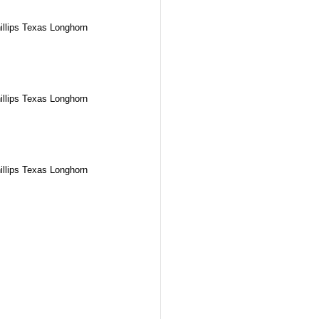
illips Texas Longhorn
illips Texas Longhorn
illips Texas Longhorn