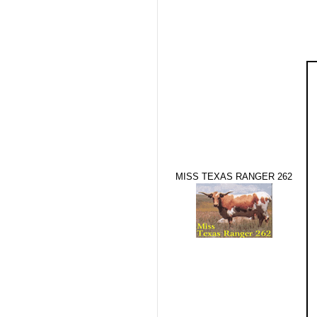
MISS TEXAS RANGER 262