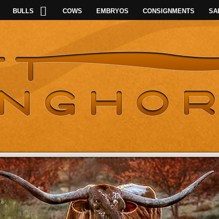
BULLS
COWS
EMBRYOS
CONSIGNMENTS
SA