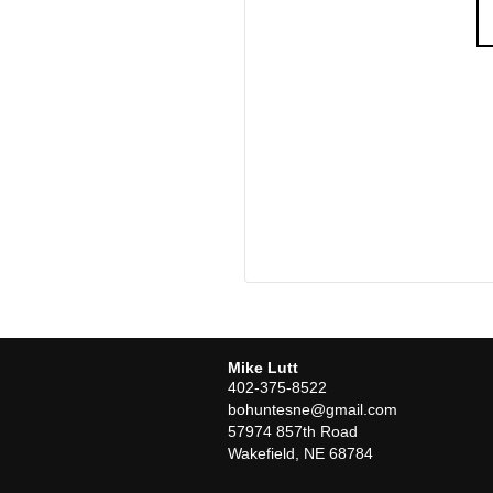
Mike Lutt
402-375-8522
bohuntesne@gmail.com
57974 857th Road
Wakefield
,
NE
68784