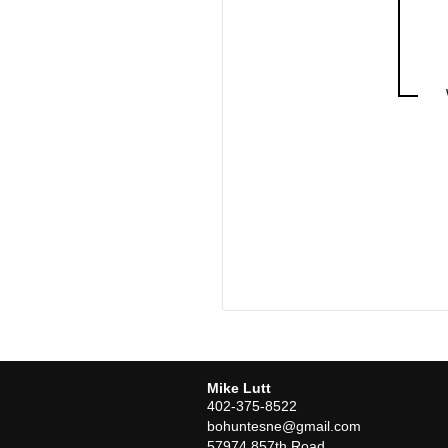
Mike Lutt
402-375-8522
bohuntesne@gmail.com
57974 857th Road