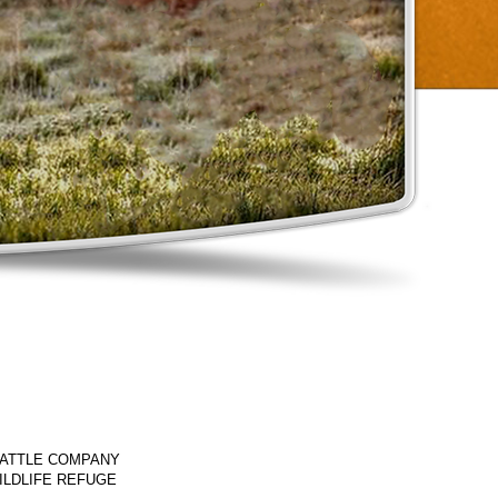
CATTLE COMPANY
ILDLIFE REFUGE