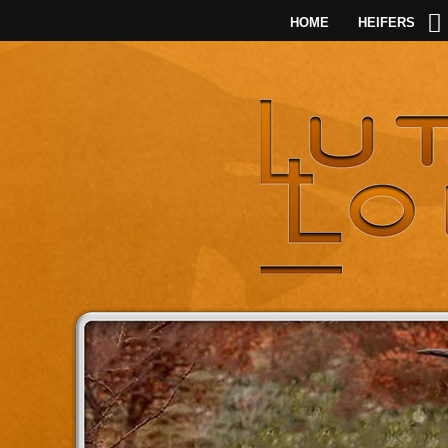
HOME
HEIFERS