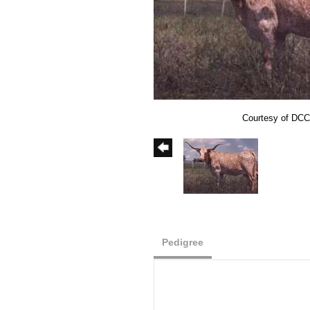
Courtesy of DCC
Pedigree