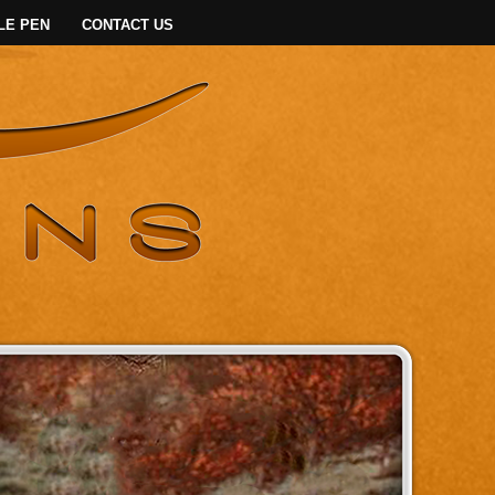
LE PEN
CONTACT US