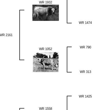
WR 1932
WR 1474
WR 2161
WR 790
WR 1052
WR 313
WR 1425
WR 1558