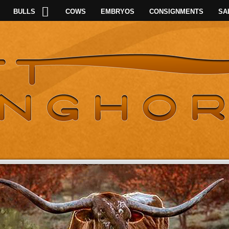
BULLS
COWS
EMBRYOS
CONSIGNMENTS
SA