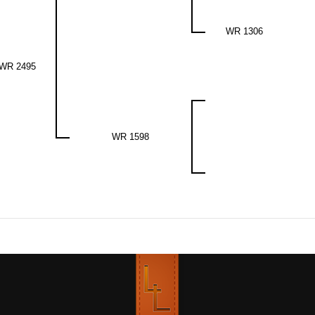
WR 1306
WR 2495
WR 1598