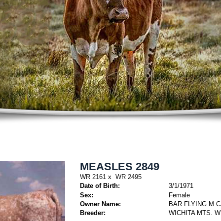
MEASLES 2849
WR 2161
x
WR 2495
Date of Birth:
3/1/1971
Sex:
Female
Owner Name:
BAR FLYING M 
Breeder:
WICHITA MTS. W