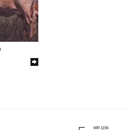
I
WR 1156