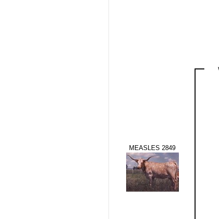
MEASLES 2849