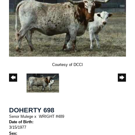
Courtesy of DCCI
DOHERTY 698
Senor Mulege
x
WRIGHT #489
Date of Birth:
3/15/1977
Sex: