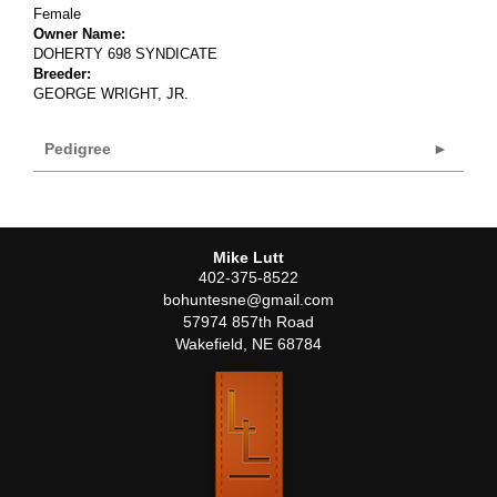
Female
Owner Name:
DOHERTY 698 SYNDICATE
Breeder:
GEORGE WRIGHT, JR.
Pedigree
Mike Lutt
402-375-8522
bohuntesne@gmail.com
57974 857th Road
Wakefield
,
NE
68784