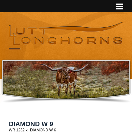
DIAMOND W 9
WR 1232
x
DIAMOND W 6